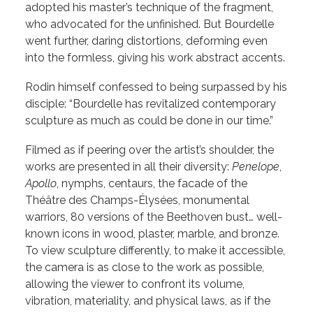
adopted his master’s technique of the fragment,
who advocated for the unfinished. But Bourdelle
went further, daring distortions, deforming even
into the formless, giving his work abstract accents.
Rodin himself confessed to being surpassed by his
disciple: “Bourdelle has revitalized contemporary
sculpture as much as could be done in our time.”
Filmed as if peering over the artist’s shoulder, the
works are presented in all their diversity:
Penelope
,
Apollo
, nymphs, centaurs, the facade of the
Théâtre des Champs-Élysées, monumental
warriors, 80 versions of the Beethoven bust… well-
known icons in wood, plaster, marble, and bronze.
To view sculpture differently, to make it accessible,
the camera is as close to the work as possible,
allowing the viewer to confront its volume,
vibration, materiality, and physical laws, as if the