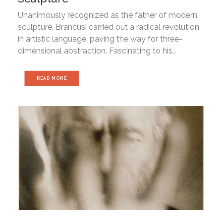
Unanimously recognized as the father of modern
sculpture, Brancusi carried out a radical revolution
in artistic language, paving the way for three-
dimensional abstraction. Fascinating to his…
READ MORE