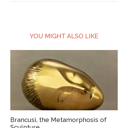
YOU MIGHT ALSO LIKE
Brancusi, the Metamorphosis of
Sculpture