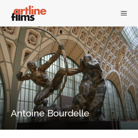
HOME
CATALOGUE
CONTACTS
SEARCH
Antoine Bourdelle