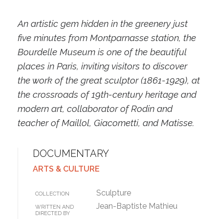
An artistic gem hidden in the greenery just
five minutes from Montparnasse station, the
Bourdelle Museum is one of the beautiful
places in Paris, inviting visitors to discover
the work of the great sculptor (1861-1929), at
the crossroads of 19th-century heritage and
modern art, collaborator of Rodin and
teacher of Maillol, Giacometti, and Matisse.
DOCUMENTARY
ARTS & CULTURE
Sculpture
COLLECTION
Jean-Baptiste Mathieu
WRITTEN AND
DIRECTED BY