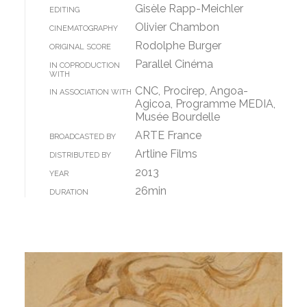
Gisèle Rapp-Meichler
EDITING
Olivier Chambon
CINEMATOGRAPHY
Rodolphe Burger
ORIGINAL SCORE
Parallel Cinéma
IN COPRODUCTION
WITH
CNC, Procirep, Angoa-
IN ASSOCIATION WITH
Agicoa, Programme MEDIA,
Musée Bourdelle
ARTE France
BROADCASTED BY
Artline Films
DISTRIBUTED BY
2013
YEAR
26min
DURATION