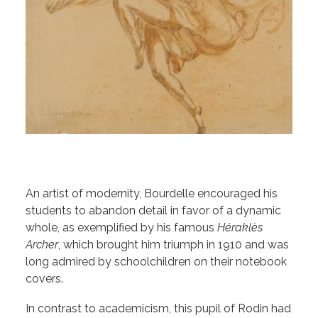
An artist of modernity, Bourdelle encouraged his
students to abandon detail in favor of a dynamic
whole, as exemplified by his famous
Héraklès
Archer
, which brought him triumph in 1910 and was
long admired by schoolchildren on their notebook
covers.
In contrast to academicism, this pupil of Rodin had