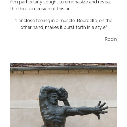
film particularly sought to emphasize and reveal
the third dimension of this art.
“I enclose feeling in a muscle. Bourdelle, on the
other hand, makes it burst forth in a style”
Rodin