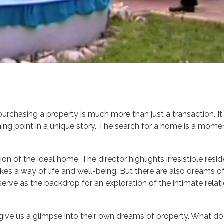
purchasing a property is much more than just a transaction. It
urning point in a unique story. The search for a home is a mom
on of the ideal home. The director highlights irresistible resi
 a way of life and well-being. But there are also dreams of
serve as the backdrop for an exploration of the intimate relati
give us a glimpse into their own dreams of property. What d