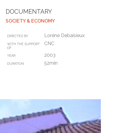
DOCUMENTARY
SOCIETY & ECONOMY
Lorène Debaisieux
DIRECTED BY
CNC
WITH THE SUPPORT
OF
2003
YEAR
52min
DURATION