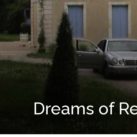
Dreams of Re