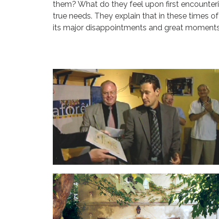
them? What do they feel upon first encounteri
true needs. They explain that in these times of
its major disappointments and great moments 