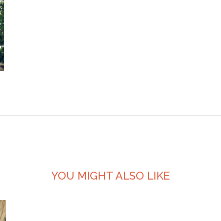
YOU MIGHT ALSO LIKE