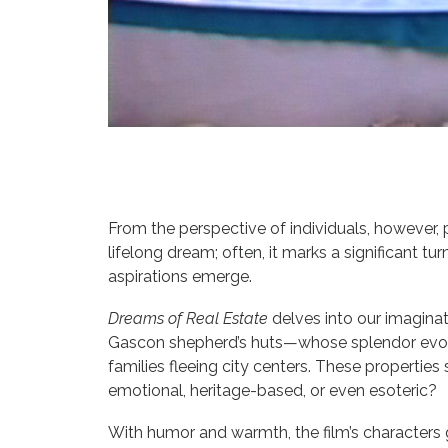
From the perspective of individuals, however, 
lifelong dream; often, it marks a significant t
aspirations emerge.
Dreams of Real Estate
delves into our imaginati
Gascon shepherd’s huts—whose splendor evokes
families fleeing city centers. These properties 
emotional, heritage-based, or even esoteric?
With humor and warmth, the film’s characters 