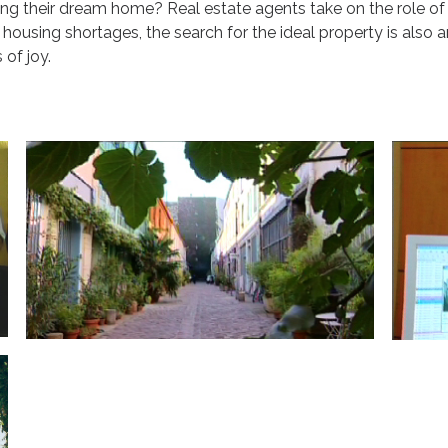
ng their dream home? Real estate agents take on the role of p
 housing shortages, the search for the ideal property is also a
of joy.