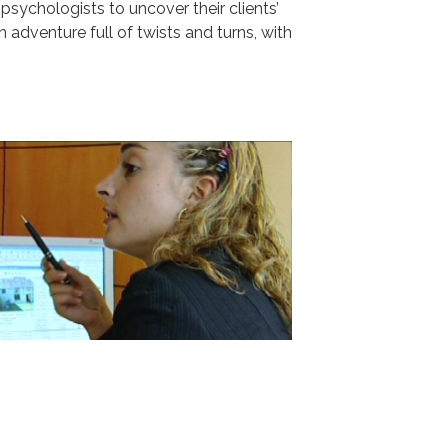
sychologists to uncover their clients’
n adventure full of twists and turns, with