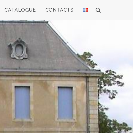
CATALOGUE
CONTACTS