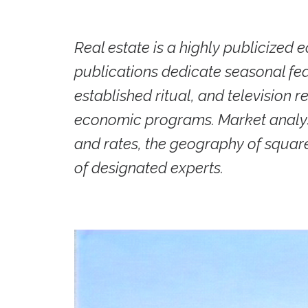
Real estate is a highly publicized
publications dedicate seasonal feat
established ritual, and television 
economic programs. Market analysi
and rates, the geography of squar
of designated experts.