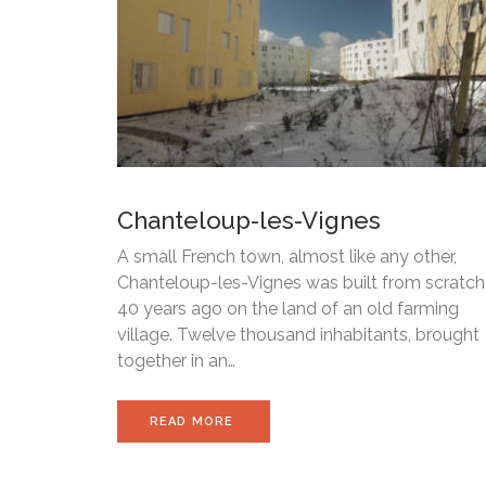
Chanteloup-les-Vignes
A small French town, almost like any other,
Chanteloup-les-Vignes was built from scratch
40 years ago on the land of an old farming
village. Twelve thousand inhabitants, brought
together in an…
READ MORE 