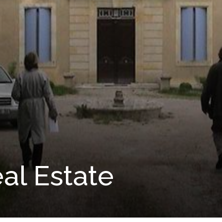
al Estate