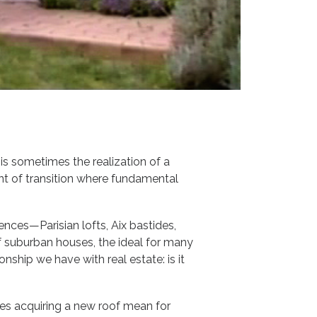
 is sometimes the realization of a
ent of transition where fundamental
dences—Parisian lofts, Aix bastides,
 suburban houses, the ideal for many
onship we have with real estate: is it
oes acquiring a new roof mean for