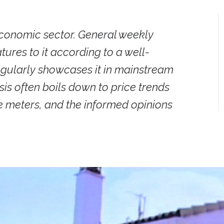
 economic sector. General weekly
ures to it according to a well-
regularly showcases it in mainstream
s often boils down to price trends
e meters, and the informed opinions