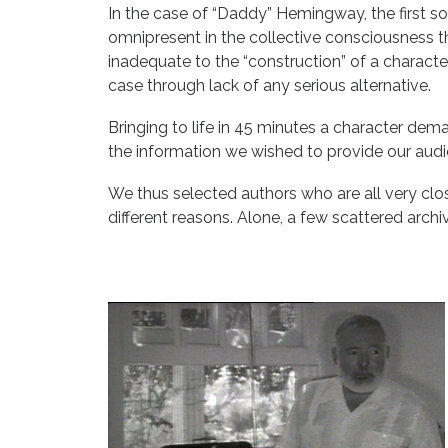
In the case of “Daddy” Hemingway, the first sol
omnipresent in the collective consciousness th
inadequate to the “construction” of a character
case through lack of any serious alternative.
Bringing to life in 45 minutes a character de
the information we wished to provide our audi
We thus selected authors who are all very close
different reasons. Alone, a few scattered archiv