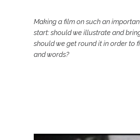
Making a film on such an important
start: should we illustrate and brin
should we get round it in order to 
and words?