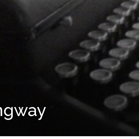
ngway