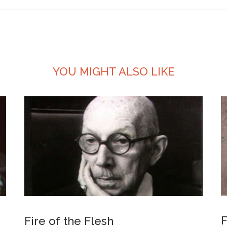
YOU MIGHT ALSO LIKE
F
Fire of the Flesh