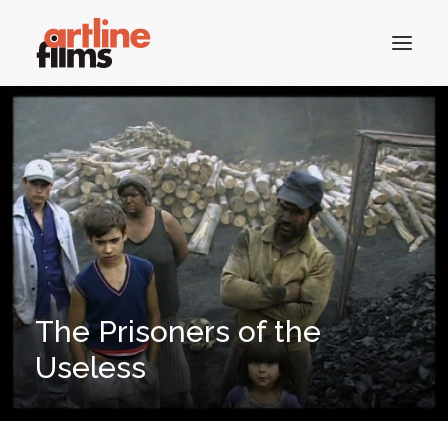
HOME
CATALOGUE
CONTACTS
The Prisoners of the
SEARCH
Useless