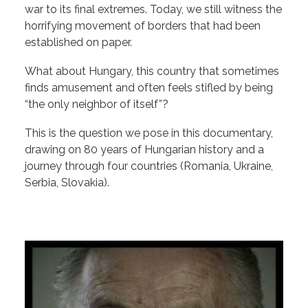
war to its final extremes. Today, we still witness the
horrifying movement of borders that had been
established on paper.
What about Hungary, this country that sometimes
finds amusement and often feels stifled by being
“the only neighbor of itself”?
This is the question we pose in this documentary,
drawing on 80 years of Hungarian history and a
journey through four countries (Romania, Ukraine,
Serbia, Slovakia).