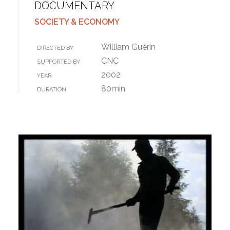
DOCUMENTARY
SOCIETY & ECONOMY
William Guérin
DIRECTED BY
CNC
SUPPORTED BY
2002
YEAR
80min
DURATION