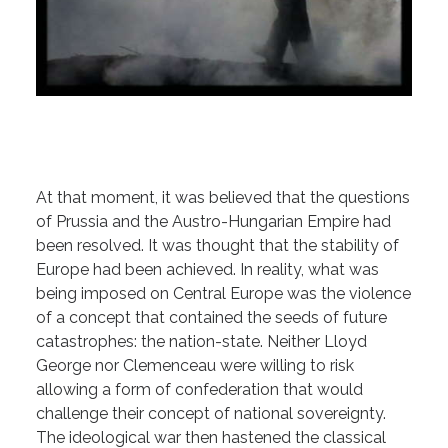
At that moment, it was believed that the questions
of Prussia and the Austro-Hungarian Empire had
been resolved. It was thought that the stability of
Europe had been achieved. In reality, what was
being imposed on Central Europe was the violence
of a concept that contained the seeds of future
catastrophes: the nation-state. Neither Lloyd
George nor Clemenceau were willing to risk
allowing a form of confederation that would
challenge their concept of national sovereignty.
The ideological war then hastened the classical