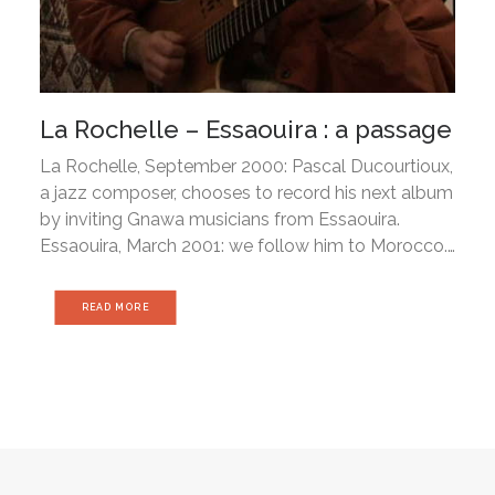
La Rochelle – Essaouira : a passage
La Rochelle, September 2000: Pascal Ducourtioux,
a jazz composer, chooses to record his next album
by inviting Gnawa musicians from Essaouira.
Essaouira, March 2001: we follow him to Morocco.…
READ MORE