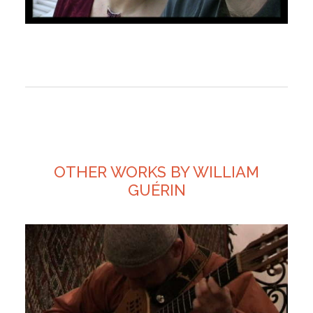
OTHER WORKS BY WILLIAM
GUÉRIN