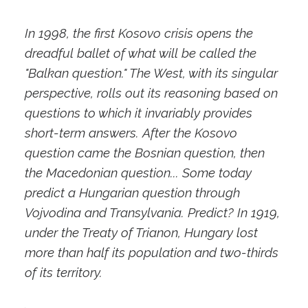
In 1998, the first Kosovo crisis opens the
dreadful ballet of what will be called the
"Balkan question." The West, with its singular
perspective, rolls out its reasoning based on
questions to which it invariably provides
short-term answers. After the Kosovo
question came the Bosnian question, then
the Macedonian question... Some today
predict a Hungarian question through
Vojvodina and Transylvania. Predict? In 1919,
under the Treaty of Trianon, Hungary lost
more than half its population and two-thirds
of its territory.