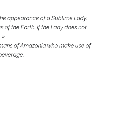
he appearance of a Sublime Lady.
 of the Earth. If the Lady does not
..»
hamans of Amazonia who make use of
beverage.