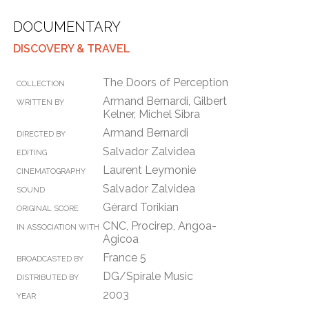
DOCUMENTARY
DISCOVERY & TRAVEL
The Doors of Perception
COLLECTION
Armand Bernardi, Gilbert
WRITTEN BY
Kelner, Michel Sibra
Armand Bernardi
DIRECTED BY
Salvador Zalvidea
EDITING
Laurent Leymonie
CINEMATOGRAPHY
Salvador Zalvidea
SOUND
Gérard Torikian
ORIGINAL SCORE
CNC, Procirep, Angoa-
IN ASSOCIATION WITH
Agicoa
France 5
BROADCASTED BY
DG/Spirale Music
DISTRIBUTED BY
2003
YEAR