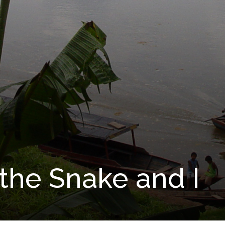
the Snake and I