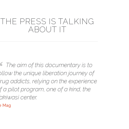
THE PRESS IS TALKING
ABOUT IT
The aim of this documentary is to
ollow the unique liberation journey of
rug addicts, relying on the experience
f a pilot program, one of a kind, the
akiwasi center.
e Mag