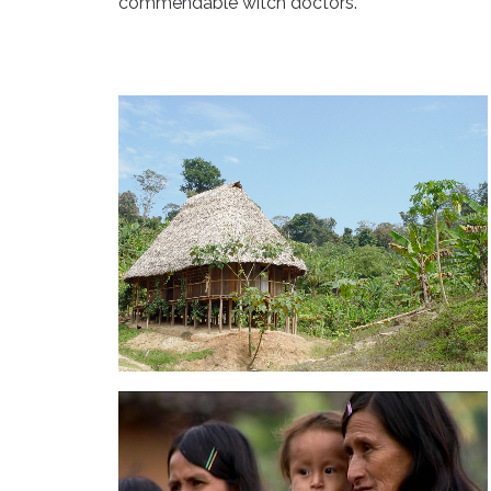
commendable witch doctors.