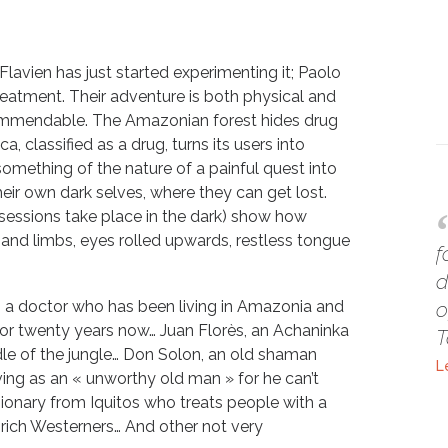
Flavien has just started experimenting it; Paolo
reatment. Their adventure is both physical and
 commendable. The Amazonian forest hides drug
, classified as a drug, turns its users into
omething of the nature of a painful quest into
heir own dark selves, where they can get lost.
sessions take place in the dark) show how
 and limbs, eyes rolled upwards, restless tongue
f
d
 a doctor who has been living in Amazonia and
o
 for twenty years now… Juan Florès, an Achaninka
T
dle of the jungle… Don Solon, an old shaman
L
ing as an « unworthy old man » for he can’t
onary from Iquitos who treats people with a
f rich Westerners… And other not very