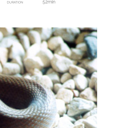
52min
DURATION