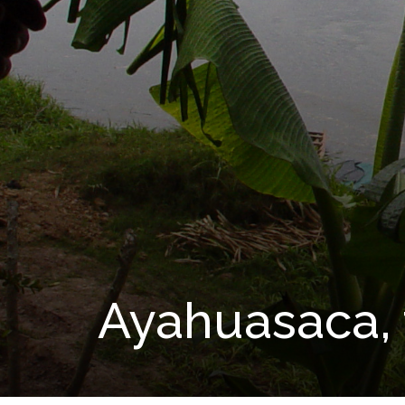
Ayahuasaca, 