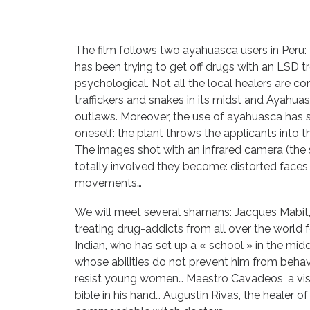
The film follows two ayahuasca users in Peru: 
has been trying to get off drugs with an LSD t
psychological. Not all the local healers are
traffickers and snakes in its midst and Ayahuasca
outlaws. Moreover, the use of ayahuasca has s
oneself: the plant throws the applicants into t
The images shot with an infrared camera (the 
totally involved they become: distorted faces
movements…
We will meet several shamans: Jacques Mabit,
treating drug-addicts from all over the world
Indian, who has set up a « school » in the mid
whose abilities do not prevent him from behav
resist young women… Maestro Cavadeos, a visi
bible in his hand… Augustin Rivas, the healer o