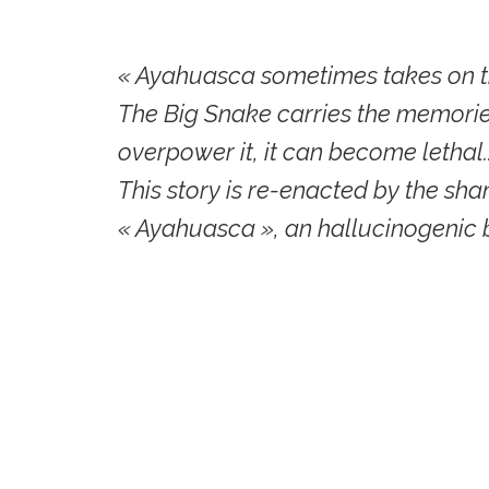
« Ayahuasca sometimes takes on t
The Big Snake carries the memories
overpower it, it can become lethal.
This story is re-enacted by the s
« Ayahuasca », an hallucinogenic 