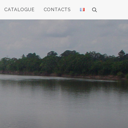
CATALOGUE
CONTACTS