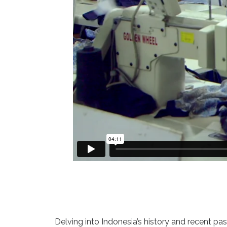
Delving into Indonesia’s history and recent pa