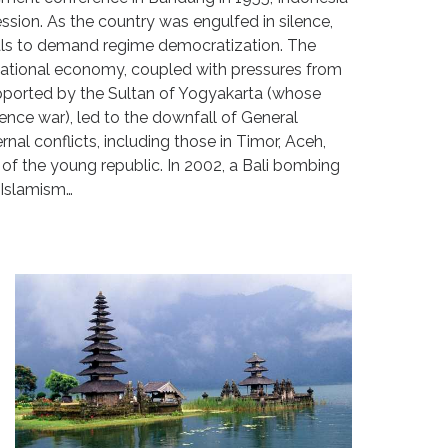
sion. As the country was engulfed in silence,
uals to demand regime democratization. The
e national economy, coupled with pressures from
upported by the Sultan of Yogyakarta (whose
nce war), led to the downfall of General
rnal conflicts, including those in Timor, Aceh,
 of the young republic. In 2002, a Bali bombing
l Islamism…