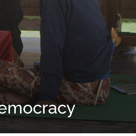
 Democracy