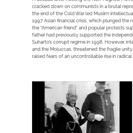
cracked down on communists in a brutal repres
the end of the Cold War led Muslim intellect
1997 Asian financial crisis, which plunged th
the “American friend” and popular protests s
father had previously supported the independe
Suharto’s corrupt regime in 1998. However, inte
and the Moluccas, threatened the fragile unity
raised fears of an uncontrollable rise in radica