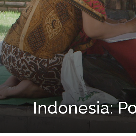
Indonesia: P