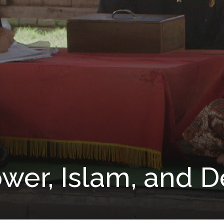
ower, Islam, and