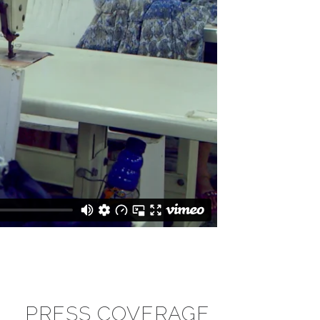
PRESS COVERAGE