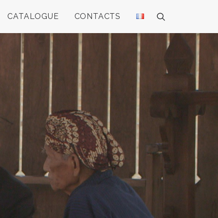
CATALOGUE
CONTACTS