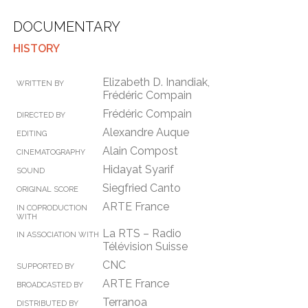
DOCUMENTARY
HISTORY
Elizabeth D. Inandiak,
WRITTEN BY
Frédéric Compain
Frédéric Compain
DIRECTED BY
Alexandre Auque
EDITING
Alain Compost
CINEMATOGRAPHY
Hidayat Syarif
SOUND
Siegfried Canto
ORIGINAL SCORE
ARTE France
IN COPRODUCTION
WITH
La RTS – Radio
IN ASSOCIATION WITH
Télévision Suisse
CNC
SUPPORTED BY
ARTE France
BROADCASTED BY
Terranoa
DISTRIBUTED BY