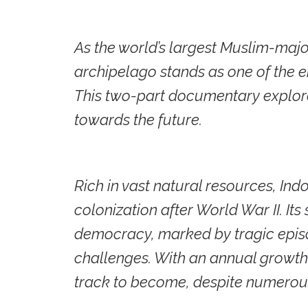
As the world’s largest Muslim-majo
archipelago stands as one of the 
This two-part documentary explores
towards the future.
Rich in vast natural resources, In
colonization after World War II. It
democracy, marked by tragic epis
challenges. With an annual growth 
track to become, despite numerous