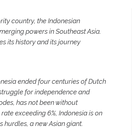
rity country, the Indonesian
emerging powers in Southeast Asia.
 its history and its journey
donesia ended four centuries of Dutch
s struggle for independence and
odes, has not been without
rate exceeding 6%, Indonesia is on
 hurdles, a new Asian giant.