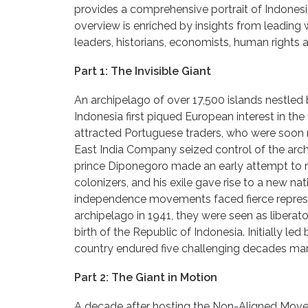
provides a comprehensive portrait of Indonesia
overview is enriched by insights from leading w
leaders, historians, economists, human rights 
Part 1: The Invisible Giant
An archipelago of over 17,500 islands nestled
Indonesia first piqued European interest in the 
attracted Portuguese traders, who were soon 
East India Company seized control of the archi
prince Diponegoro made an early attempt to ra
colonizers, and his exile gave rise to a new na
independence movements faced fierce repres
archipelago in 1941, they were seen as liberat
birth of the Republic of Indonesia. Initially l
country endured five challenging decades mar
Part 2: The Giant in Motion
A decade after hosting the Non-Aligned Move