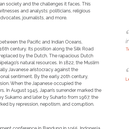
n society and the challenges it faces. This
itnesses and analysts: politicians, religious
advocates, journalists, and more.
i
 between the Pacific and Indian Oceans,
16th century. Its position along the Silk Road
T
replaced by the Dutch. The rapacious Dutch
pelago’s natural resources. In 1822, the Muslim
lly Javanese aristocracy against the
tional sentiment. By the early 20th century,
L
sion. When the Japanese occupied the
ors. In August 1945, Japan’s surrender marked the
ed by Sukarno and later by Suharto from 1967, the
ked by repression, nepotism, and corruption.
ment conference in Bandung in 1955, Indonesia