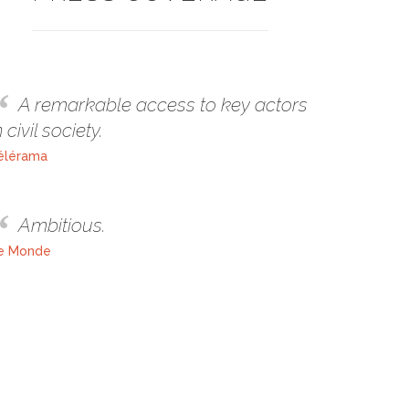
A remarkable access to key actors
n civil society.
élérama
Ambitious.
e Monde