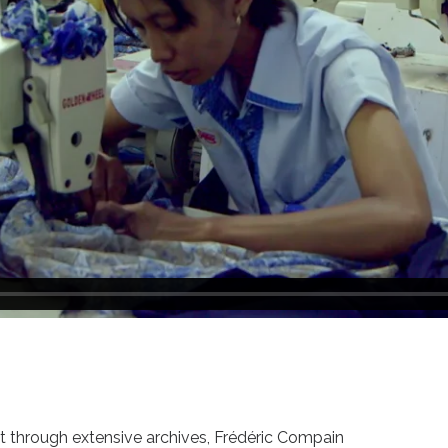
st through extensive archives, Frédéric Compain