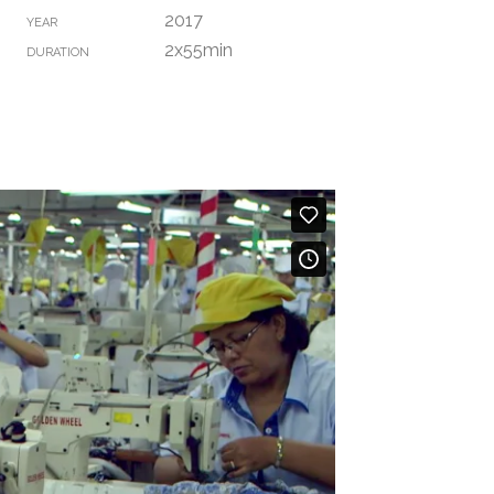
2017
YEAR
2x55min
DURATION