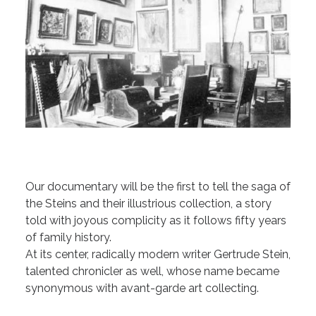
Our documentary will be the first to tell the saga of
the Steins and their illustrious collection, a story
told with joyous complicity as it follows fifty years
of family history.
At its center, radically modern writer Gertrude Stein,
talented chronicler as well, whose name became
synonymous with avant-garde art collecting.