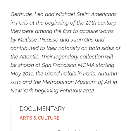
Gertrude, Leo and Michael Stein: Americans
in Paris at the beginning of the 20th century,
they were among the first to acquire works
by Matisse, Picasso and Juan Gris and
contributed to their notoriety on both sides of
the Atlantic. Their legendary collection will
be shown at San Francisco MOMA starting
May 2011, the Grand Palais in Paris, Autumn
2011 and the Metropolitan Museum of Art in
New York beginning February 2012.
DOCUMENTARY
ARTS & CULTURE