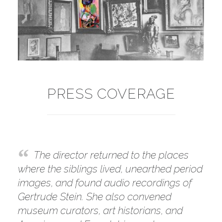
PRESS COVERAGE
The director returned to the places
where the siblings lived, unearthed period
images, and found audio recordings of
Gertrude Stein. She also convened
museum curators, art historians, and