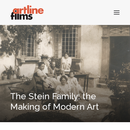
HOME
CATALOGUE
CONTACTS
The Stein Family: the
SEARCH
Making of Modern Art