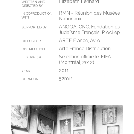
Elizabeth Lennard
WRITTEN AND
DIRECTED BY
RMN - Réunion des Musées
IN COPRODUCTION
WITH
Nationaux
ANGOA, CNC, Fondation du
SUPPORTED BY
Judaïsme Français, Procirep
ARTE France, Avro
DIFFUSEUR
Arte France Distribution
DISTRIBUTION
Sélection officielle, FIFA
FESTIVAL(S)
(Montréal, 2012)
2011
YEAR
52min
DURATION