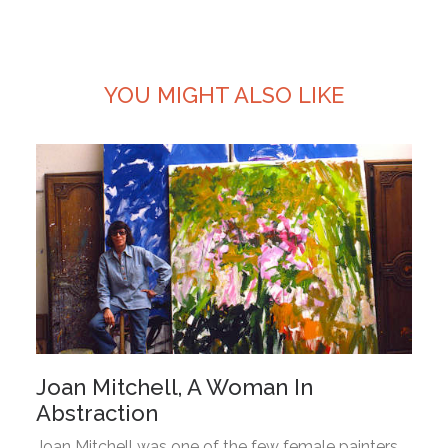
YOU MIGHT ALSO LIKE
Joan Mitchell, A Woman In
Abstraction
Joan Mitchell was one of the few female painters