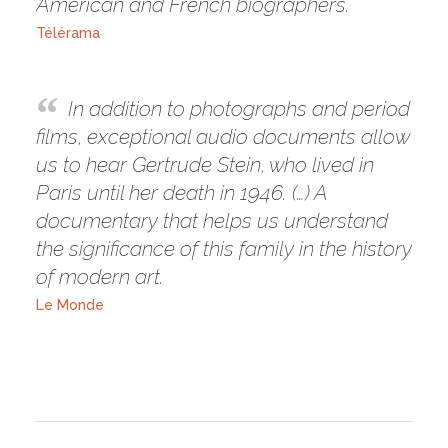
American and French biographers.
Télérama
In addition to photographs and period
films, exceptional audio documents allow
us to hear Gertrude Stein, who lived in
Paris until her death in 1946. (…) A
documentary that helps us understand
the significance of this family in the history
of modern art.
Le Monde